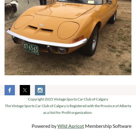
Copyright 2025 Vintage Sports Car Club of Calgary
The Vintage Sports Car Club of Calgary is Registered with the Province of Alberta
as a Not for Profit organization.
Powered by
Wild Apricot
Membership Software