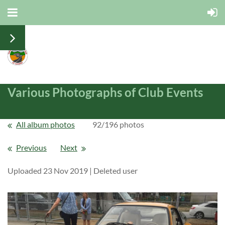
Various Photographs of Club Events
All album photos
92/196 photos
Previous
Next
Uploaded 23 Nov 2019 |
Deleted user