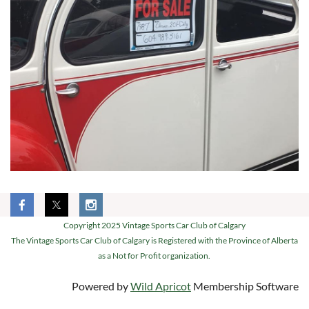
Copyright 2025 Vintage Sports Car Club of Calgary
The Vintage Sports Car Club of Calgary is Registered with the Province of Alberta
as a Not for Profit organization.
Powered by
Wild Apricot
Membership Software