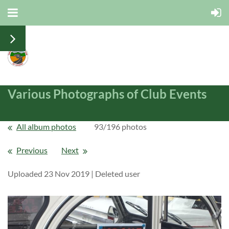
Various Photographs of Club Events
All album photos
93/196 photos
Previous
Next
Uploaded 23 Nov 2019 |
Deleted user