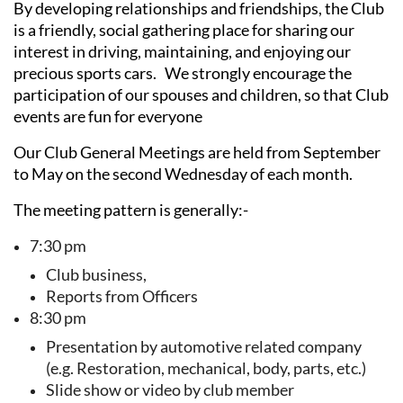
By developing relationships and friendships, the Club
is a friendly, social gathering place for sharing our
interest in driving, maintaining, and enjoying our
precious sports cars. We strongly encourage the
participation of our spouses and children, so that Club
events are fun for everyone
Our Club General Meetings are held from September
to May on the second Wednesday of each month.
The meeting pattern is generally:-
7:30 pm
Club business,
Reports from Officers
8:30 pm
Presentation by automotive related company
(e.g. Restoration, mechanical, body, parts, etc.)
Slide show or video by club member