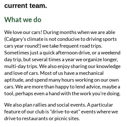
current team.
What we do
We love our cars! During months when we are able
(Calgary's climate is not conducive to driving sports
cars year round!) we take frequent road trips.
Sometimes just a quick afternoon drive, or a weekend
day trip, but several times a year we organize longer,
multi-day trips. We also enjoy sharing our knowledge
and love of cars. Most of us have a mechanical
aptitude, and spend many hours working on our own
cars. We are more than happy to lend advice, maybe a
tool, perhaps even a hand with the work you're doing.
We also plan rallies and social events. A particular
feature of our club is "drive-to-eat" events where we
drive to restaurants or picnic sites.