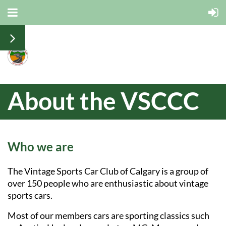
About the VSCCC
Who we are
The Vintage Sports Car Club of Calgary is a group of
over 150 people who are enthusiastic about vintage
sports cars.
Most of our members cars are sporting classics such