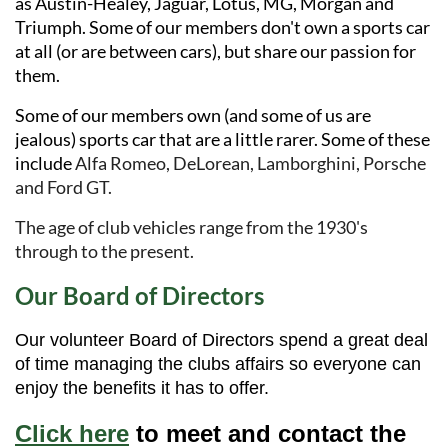
as Austin-Healey, Jaguar, Lotus, MG, Morgan and
Triumph. Some of our members don't own a sports car
at all (or are between cars), but share our passion for
them.
Some of our members own (and some of us are
jealous) sports car that are a little rarer. Some of these
include
Alfa Romeo, DeLorean, Lamborghini, Porsche
and Ford GT.
The age of club vehicles range from the 1930's
through to the present.
Our Board of Directors
Our volunteer Board of Directors spend a great deal
of time managing the clubs affairs so everyone can
enjoy the benefits it has to offer.
Click here
to meet and contact the