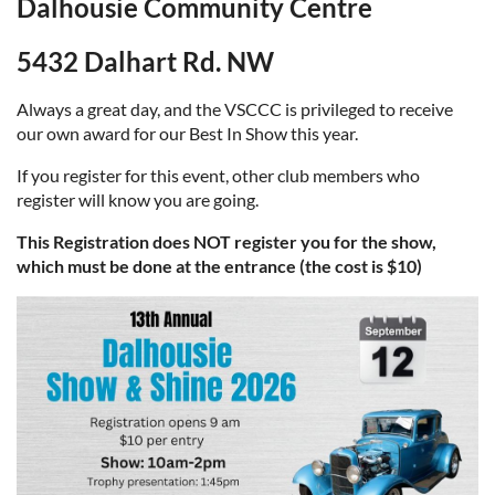
Dalhousie Community Centre
5432 Dalhart Rd. NW
Always a great day, and the VSCCC is privileged to receive
our own award for our Best In Show this year.
If you register for this event, other club members who
register will know you are going.
This Registration does NOT register you for the show,
which must be done at the entrance (the cost is $10)