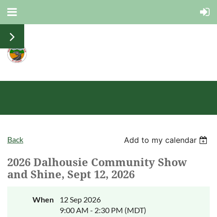
Back
Add to my calendar
2026 Dalhousie Community Show
and Shine, Sept 12, 2026
When
12 Sep 2026
9:00 AM - 2:30 PM (MDT)