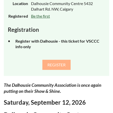
Location
Dalhousie Community Centre 5432
Dalhart Rd. NW, Calgary
Registered
Be the first
Registration
Register with Dalhousie - this ticket for VSCCC
info only
The Dalhousie Community Association is once again
putting on their Show & Shine.
Saturday, September 12, 2026