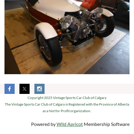
Copyright 2025 Vintage Sports Car Club of Calgary
The Vintage Sports Car Club of Calgary is Registered with the Province of Alberta
as a Not for Profit organization.
Powered by
Wild Apricot
Membership Software