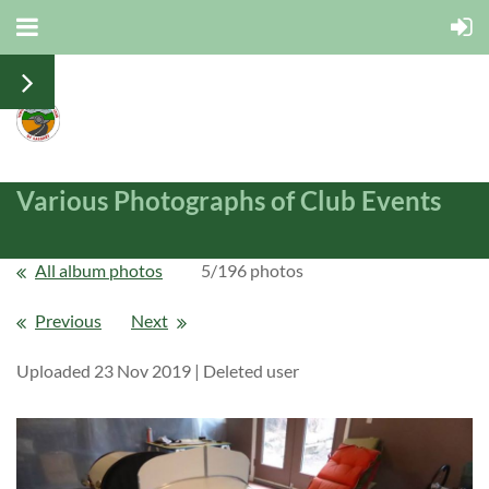
Various Photographs of Club Events
All album photos
5/196 photos
Previous
Next
Uploaded 23 Nov 2019 |
Deleted user