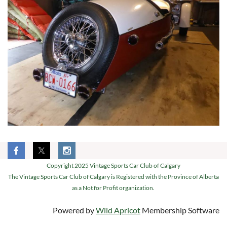
Copyright 2025 Vintage Sports Car Club of Calgary
The Vintage Sports Car Club of Calgary is Registered with the Province of Alberta
as a Not for Profit organization.
Powered by
Wild Apricot
Membership Software