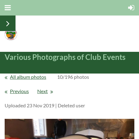
Various Photographs of Club Events
All album photos
10/196 photos
Previous
Next
Uploaded 23 Nov 2019 |
Deleted user