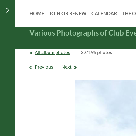
HOME
JOIN OR RENEW
CALENDAR
THE O
Various Photographs of Club Ev
All album photos
32/196 photos
Previous
Next