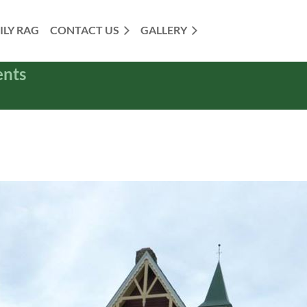
ILY RAG
CONTACT US
GALLERY
ents