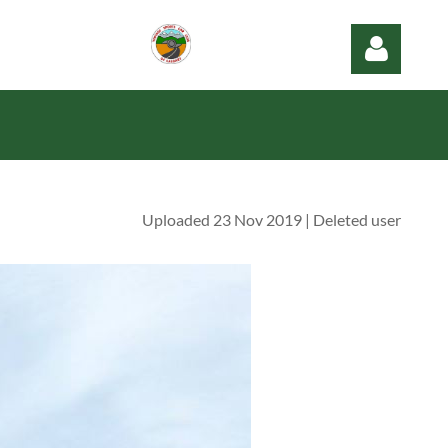
Uploaded 23 Nov 2019 |
Deleted user
Log in