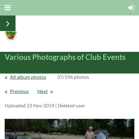
Various Photographs of Club Events
All album photos
37/196 photos
Previous
Next
Uploaded 23 Nov 2019 |
Deleted user