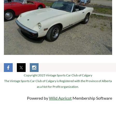
Copyright 2025 Vintage Sports Car Club of Calgary
The Vintage Sports Car Club of Calgary is Registered with the Province of Alberta
as a Not for Profit organization.
Powered by
Wild Apricot
Membership Software