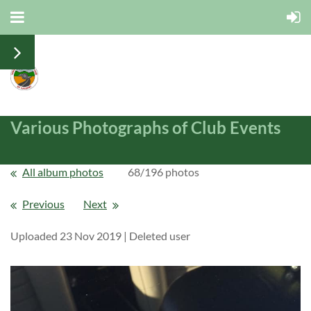
Various Photographs of Club Events
All album photos
68/196 photos
Previous
Next
Uploaded 23 Nov 2019 |
Deleted user