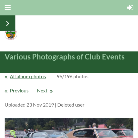
Various Photographs of Club Events
All album photos
96/196 photos
Previous
Next
Uploaded 23 Nov 2019 |
Deleted user