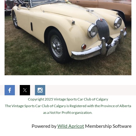
Copyright 2025 Vintage Sports Car Club of Calgary
The Vintage Sports Car Club of Calgary is Registered with the Province of Alberta
as a Not for Profit organization.
Powered by
Wild Apricot
Membership Software