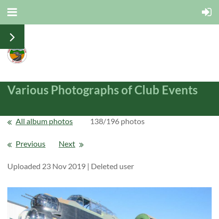
Various Photographs of Club Events
All album photos
138/196 photos
Previous
Next
Uploaded 23 Nov 2019 |
Deleted user