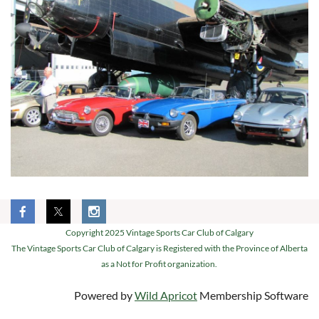
Copyright 2025 Vintage Sports Car Club of Calgary
The Vintage Sports Car Club of Calgary is Registered with the Province of Alberta
as a Not for Profit organization.
Powered by
Wild Apricot
Membership Software