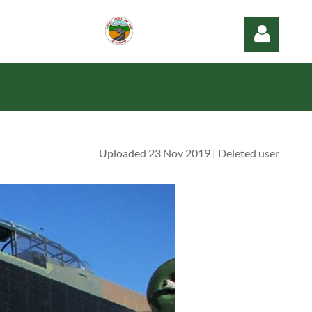
Uploaded 23 Nov 2019 |
Deleted user
Log in