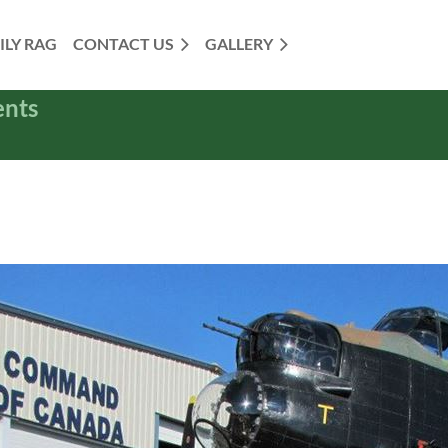
ILY RAG
CONTACT US
GALLERY
ents