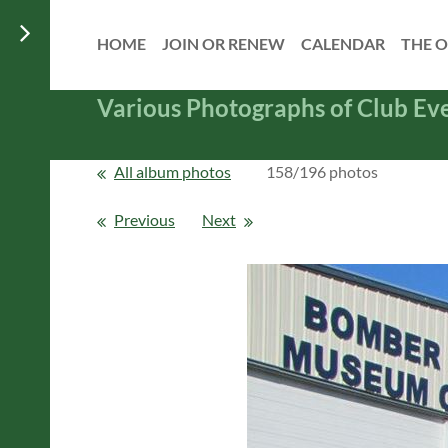
HOME
JOIN OR RENEW
CALENDAR
THE O
Various Photographs of Club Ev
All album photos
158/196 photos
Previous
Next