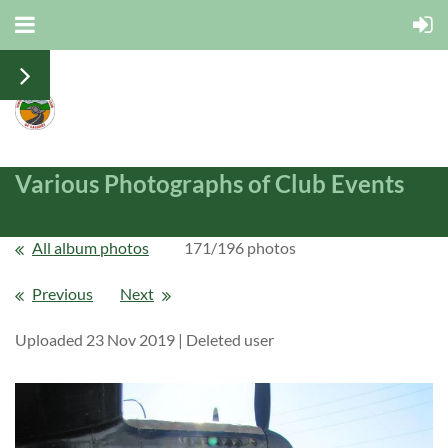
Various Photographs of Club Events
All album photos
171/196 photos
Previous
Next
Uploaded 23 Nov 2019 |
Deleted user