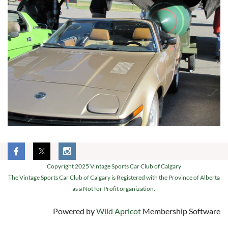
Copyright 2025 Vintage Sports Car Club of Calgary
The Vintage Sports Car Club of Calgary is Registered with the Province of Alberta
as a Not for Profit organization.
Powered by
Wild Apricot
Membership Software