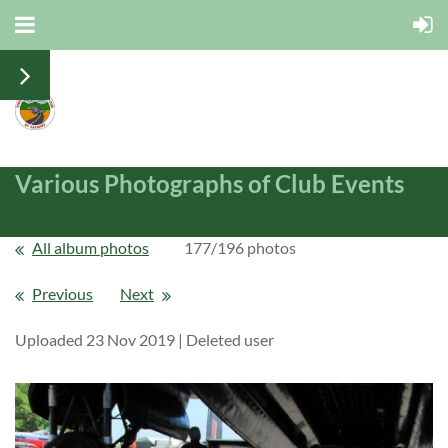
Various Photographs of Club Events
All album photos
177/196 photos
Previous
Next
Uploaded 23 Nov 2019 |
Deleted user