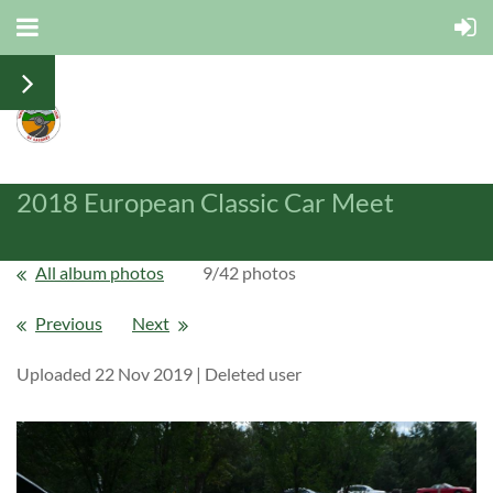
2018 European Classic Car Meet
All album photos
9/42 photos
Previous
Next
Uploaded 22 Nov 2019 |
Deleted user