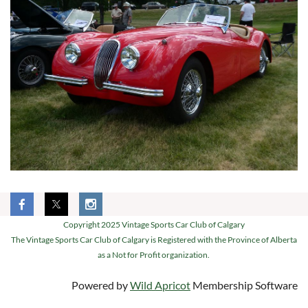
Copyright 2025 Vintage Sports Car Club of Calgary
The Vintage Sports Car Club of Calgary is Registered with the Province of Alberta
as a Not for Profit organization.
Powered by
Wild Apricot
Membership Software