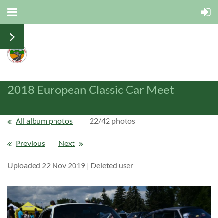
2018 European Classic Car Meet
All album photos
22/42 photos
Previous
Next
Uploaded 22 Nov 2019 |
Deleted user