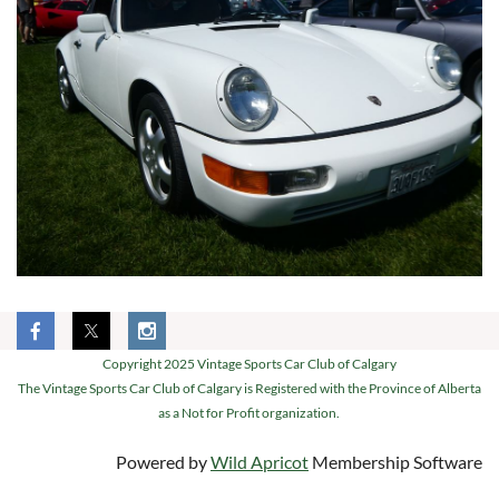
Copyright 2025 Vintage Sports Car Club of Calgary
The Vintage Sports Car Club of Calgary is Registered with the Province of Alberta
as a Not for Profit organization.
Powered by
Wild Apricot
Membership Software