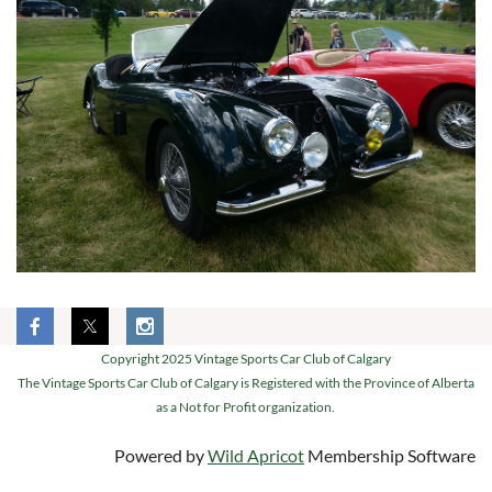
Copyright 2025 Vintage Sports Car Club of Calgary
The Vintage Sports Car Club of Calgary is Registered with the Province of Alberta
as a Not for Profit organization.
Powered by
Wild Apricot
Membership Software