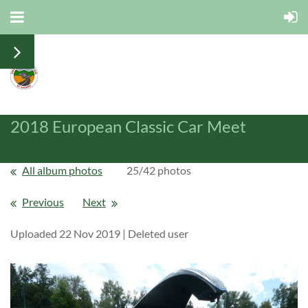
2018 European Classic Car Meet
All album photos
25/42 photos
Previous
Next
Uploaded 22 Nov 2019 |
Deleted user