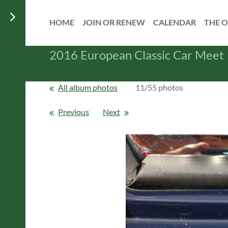
HOME
JOIN OR RENEW
CALENDAR
THE O
2016 European Classic Car Meet
All album photos
11/55 photos
Previous
Next