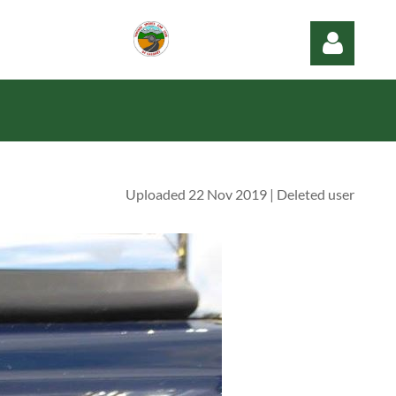
Uploaded 22 Nov 2019 |
Deleted user
Log in