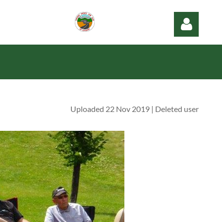
Uploaded 22 Nov 2019 |
Deleted user
Log in