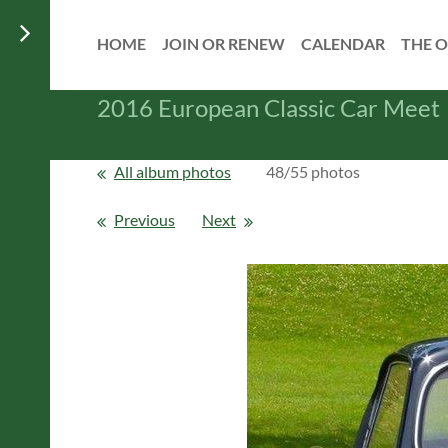
HOME
JOIN OR RENEW
CALENDAR
THE O
2016 European Classic Car Meet
All album photos
48/55 photos
Previous
Next