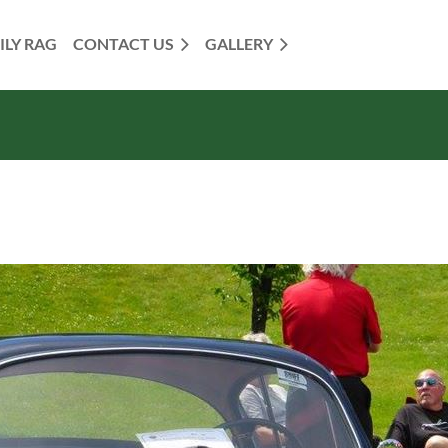
ILY RAG
CONTACT US
GALLERY