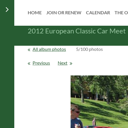
HOME
JOIN OR RENEW
CALENDAR
THE O
2012 European Classic Car Meet
All album photos
5/100 photos
Previous
Next