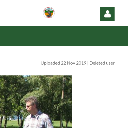
Uploaded 22 Nov 2019 |
Deleted user
Log in