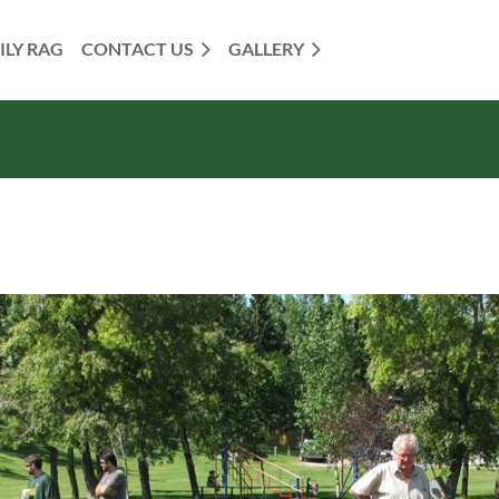
ILY RAG
CONTACT US
GALLERY