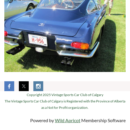
Copyright 2025 Vintage Sports Car Club of Calgary
The Vintage Sports Car Club of Calgary is Registered with the Province of Alberta
as a Not for Profit organization.
Powered by
Wild Apricot
Membership Software