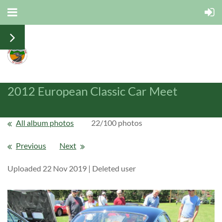
2012 European Classic Car Meet
All album photos
22/100 photos
Previous
Next
Uploaded 22 Nov 2019 |
Deleted user