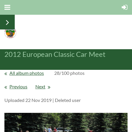
2012 European Classic Car Meet
All album photos
28/100 photos
Previous
Next
Uploaded 22 Nov 2019 |
Deleted user