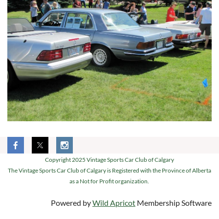
Copyright 2025 Vintage Sports Car Club of Calgary
The Vintage Sports Car Club of Calgary is Registered with the Province of Alberta
as a Not for Profit organization.
Powered by
Wild Apricot
Membership Software