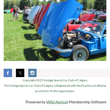
Copyright 2025 Vintage Sports Car Club of Calgary
The Vintage Sports Car Club of Calgary is Registered with the Province of Alberta
as a Not for Profit organization.
Powered by
Wild Apricot
Membership Software