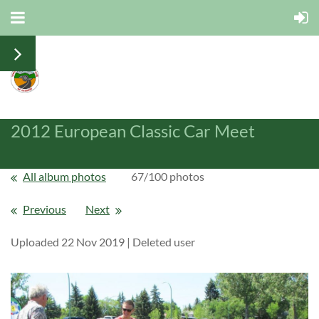
2012 European Classic Car Meet
All album photos
67/100 photos
Previous
Next
Uploaded 22 Nov 2019 |
Deleted user