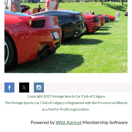
Copyright 2025 Vintage Sports Car Club of Calgary
The Vintage Sports Car Club of Calgary is Registered with the Province of Alberta
as a Not for Profit organization.
Powered by
Wild Apricot
Membership Software