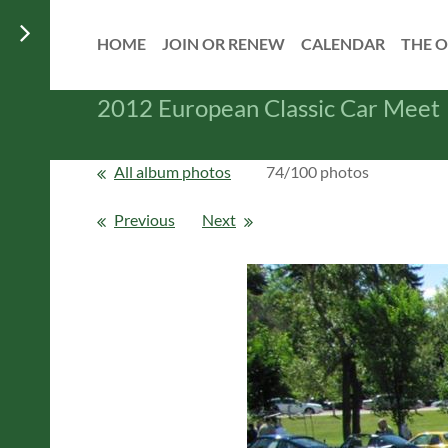
HOME
JOIN OR RENEW
CALENDAR
THE O
2012 European Classic Car Meet
All album photos
74/100 photos
Previous
Next