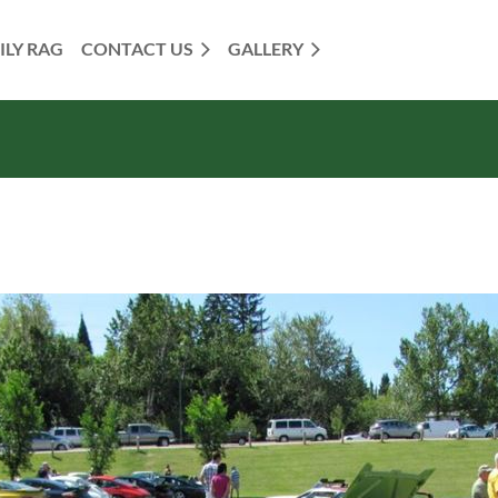
ILY RAG
CONTACT US
GALLERY