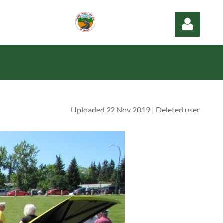
Uploaded 22 Nov 2019 |
Deleted user
Log in